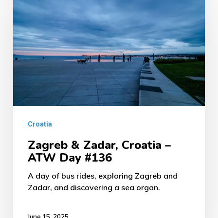
&
Zadar,
Croatia
–
ATW
Day
#136
Croatia
Zagreb & Zadar, Croatia –
ATW Day #136
A day of bus rides, exploring Zagreb and
Zadar, and discovering a sea organ.
June 15, 2025