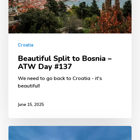
ATW
Day
#137
Croatia
Beautiful Split to Bosnia –
ATW Day #137
We need to go back to Croatia - it's
beautiful!
June 15, 2025
Zagreb