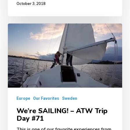
October 3, 2018
We’re
SAILING!
–
ATW
Trip
Day
#71
Europe
Our Favorites
Sweden
We’re SAILING! – ATW Trip
Day #71
This is one of our favorite experiences from