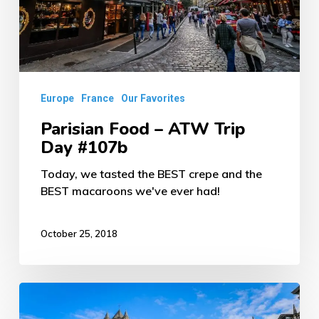
Day
#107b
Europe
France
Our Favorites
Parisian Food – ATW Trip
Day #107b
Today, we tasted the BEST crepe and the
BEST macaroons we've ever had!
October 25, 2018
Beautiful
Ghent