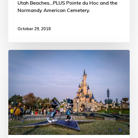
Utah Beaches...PLUS Pointe du Hoc and the
Normandy American Cemetery.
October 29, 2018
Disneyland
Paris
–
ATW
Trip
Day
#108