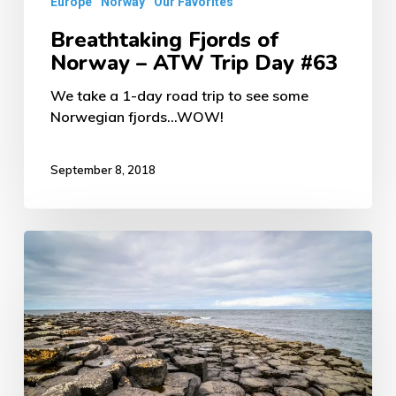
Europe
Norway
Our Favorites
Breathtaking Fjords of
Norway – ATW Trip Day #63
We take a 1-day road trip to see some
Norwegian fjords...WOW!
September 8, 2018
Giant’s
Causeway
&
Northern
Ireland’s
Coast