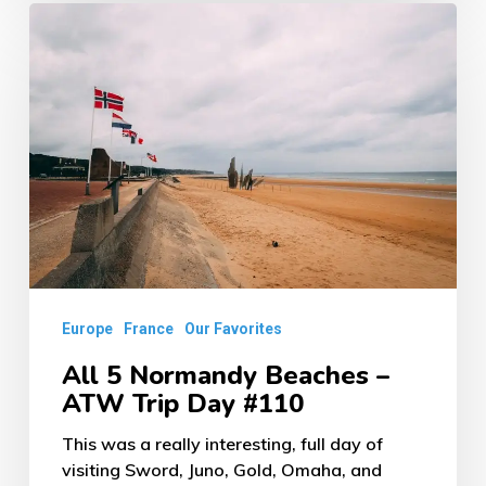
All
5
Normandy
Beaches
–
ATW
Trip
Day
#110
Europe
France
Our Favorites
All 5 Normandy Beaches –
ATW Trip Day #110
This was a really interesting, full day of
visiting Sword, Juno, Gold, Omaha, and