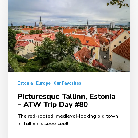
Tallinn,
Estonia
–
ATW
Trip
Day
#80
Estonia
Europe
Our Favorites
Picturesque Tallinn, Estonia
– ATW Trip Day #80
The red-roofed, medieval-looking old town
in Tallinn is sooo cool!