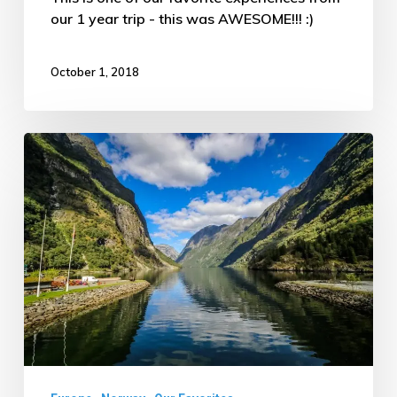
our 1 year trip - this was AWESOME!!! :)
October 1, 2018
Breathtaking
Fjords
of
Norway
–
ATW
Trip
Day
#63