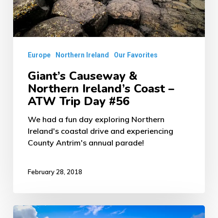
–
ATW
Trip
Europe
Northern Ireland
Our Favorites
Day
#56
Giant’s Causeway &
Northern Ireland’s Coast –
ATW Trip Day #56
We had a fun day exploring Northern
Ireland's coastal drive and experiencing
County Antrim's annual parade!
February 28, 2018
Loch