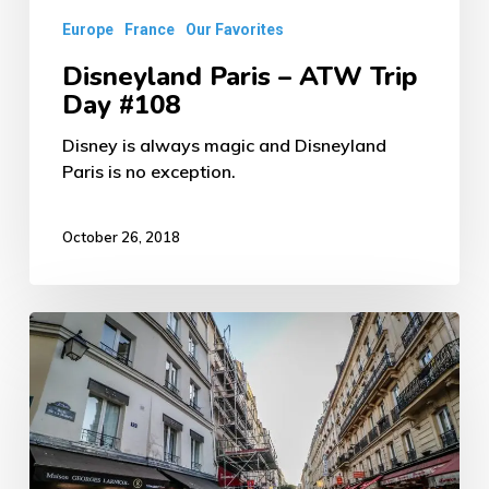
Europe
France
Our Favorites
Disneyland Paris – ATW Trip
Day #108
Disney is always magic and Disneyland
Paris is no exception.
October 26, 2018
Parisian
Food
–
ATW
Trip