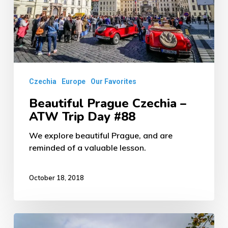
ATW
Trip
Day
#88
Czechia
Europe
Our Favorites
Beautiful Prague Czechia –
ATW Trip Day #88
We explore beautiful Prague, and are
reminded of a valuable lesson.
October 18, 2018
Picturesque