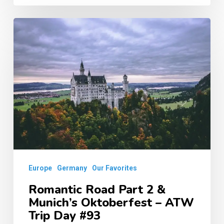
Romantic
Road
Part
2
&
Munich’s
Oktoberfest
–
ATW
Europe
Germany
Our Favorites
Trip
Day
Romantic Road Part 2 &
Munich’s Oktoberfest – ATW
#93
Trip Day #93