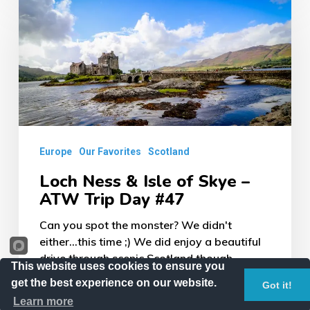
Ness
&
Isle
of
Skye
–
ATW
Europe
Our Favorites
Scotland
Trip
Loch Ness & Isle of Skye –
Day
ATW Trip Day #47
#47
Can you spot the monster? We didn't
either...this time ;) We did enjoy a beautiful
drive through scenic Scotland though...
This website uses cookies to ensure you
get the best experience on our website.
Got it!
February 27, 2018
Learn more