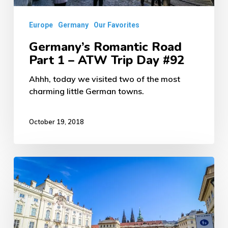
Day
Europe
Germany
Our Favorites
#92
Germany’s Romantic Road
Part 1 – ATW Trip Day #92
Ahhh, today we visited two of the most
charming little German towns.
October 19, 2018
Beautiful
Prague
Czechia
–