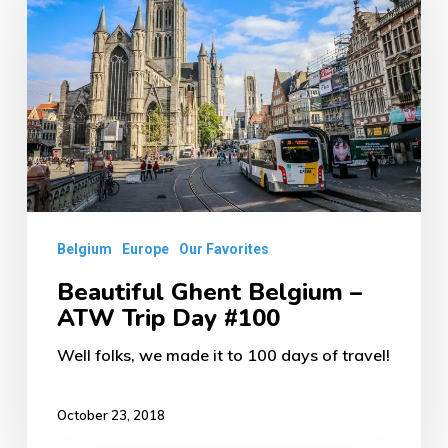
Belgium
–
ATW
Trip
Day
#100
Belgium
Europe
Our Favorites
Beautiful Ghent Belgium –
ATW Trip Day #100
Well folks, we made it to 100 days of travel!
October 23, 2018