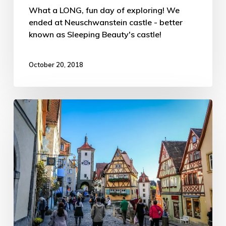
What a LONG, fun day of exploring! We
ended at Neuschwanstein castle - better
known as Sleeping Beauty's castle!
October 20, 2018
Germany’s
Romantic
Road
Part
1
–
ATW
Trip