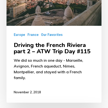
2
–
ATW
Trip
Europe
France
Our Favorites
Day
#115
Driving the French Riviera
part 2 – ATW Trip Day #115
We did so much in one day - Marseille,
Avignon, French aqueduct, Nimes,
Montpellier, and stayed with a French
family.
November 2, 2018