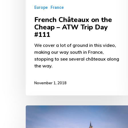
Day
Europe
France
#111
French Châteaux on the
Cheap – ATW Trip Day
#111
We cover a lot of ground in this video,
making our way south in France,
stopping to see several châteaux along
the way.
November 1, 2018
Disneyland
Paris