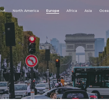
out
North America
Europe
Africa
Asia
Ocea