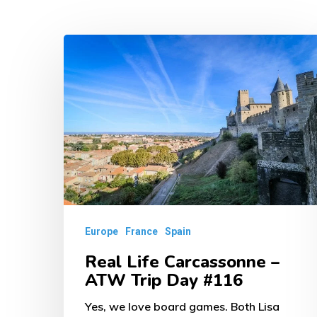
Real
Life
Carcassonne
–
ATW
Trip
Day
#116
Europe
France
Spain
Real Life Carcassonne –
ATW Trip Day #116
Yes, we love board games. Both Lisa