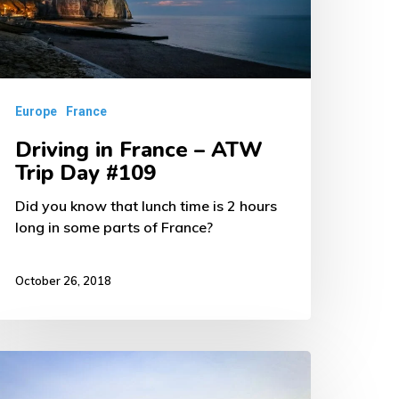
TW
rip
ay
109
Europe
France
Driving in France – ATW
Trip Day #109
Did you know that lunch time is 2 hours
long in some parts of France?
October 26, 2018
rsailles,
rance