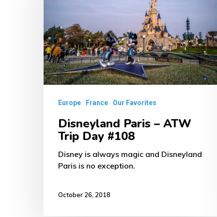
–
ATW
Trip
Day
#108
Europe
France
Our Favorites
Disneyland Paris – ATW
Trip Day #108
Disney is always magic and Disneyland
Paris is no exception.
October 26, 2018