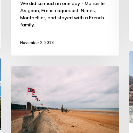
We did so much in one day - Marseille,
Avignon, French aqueduct, Nimes,
Montpellier, and stayed with a French
family.
November 2, 2018
D
t
All
t
5
c
Normandy
o
Beaches
F
–
–
ATW
A
Trip
T