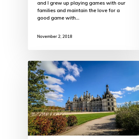
and I grew up playing games with our
families and maintain the love for a
good game with…
November 2, 2018
French
Châteaux
on
the
Cheap
–
ATW
Trip