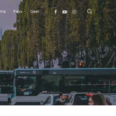
search
Facebook
Youtube
Instagram
nia
Favs
Gear