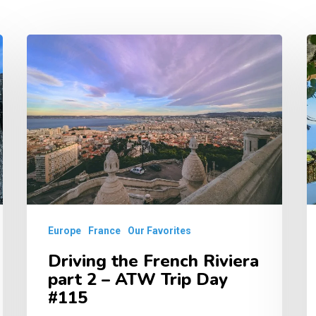
Driving
D
the
t
French
F
Riviera
R
part
–
2
A
–
T
ATW
D
Trip
#
Europe
France
Our Favorites
Day
Driving the French Riviera
#115
part 2 – ATW Trip Day
#115