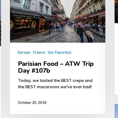
–
A
ATW
T
Trip
D
Day
#
#107b
Europe
France
Our Favorites
Parisian Food – ATW Trip
Day #107b
Today, we tasted the BEST crepe and
the BEST macaroons we've ever had!
October 25, 2018
Ve
F