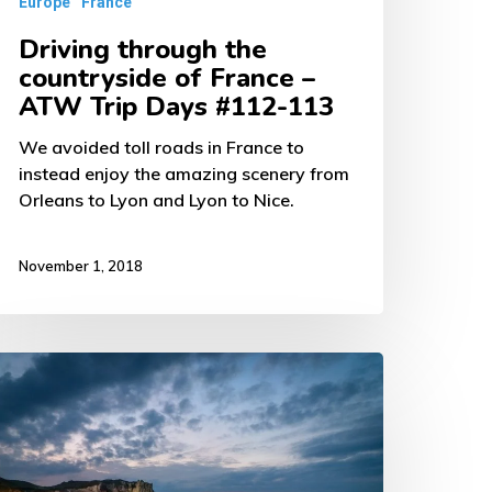
Europe
France
ays
Driving through the
112-
countryside of France –
13
ATW Trip Days #112-113
We avoided toll roads in France to
instead enjoy the amazing scenery from
Orleans to Lyon and Lyon to Nice.
November 1, 2018
riving
rance