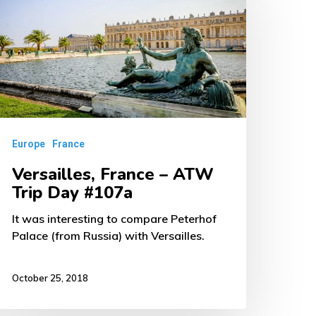
TW
rip
ay
107a
Europe
France
Versailles, France – ATW
Trip Day #107a
It was interesting to compare Peterhof
Palace (from Russia) with Versailles.
October 25, 2018