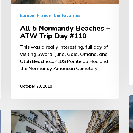
Day
D
#110
Europe
France
Our Favorites
#
All 5 Normandy Beaches –
1
ATW Trip Day #110
This was a really interesting, full day of
visiting Sword, Juno, Gold, Omaha, and
Utah Beaches...PLUS Pointe du Hoc and
the Normandy American Cemetery.
October 29, 2018
D
in
Parisian
F
Food
–