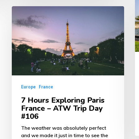
–
7
A
Hours
T
Exploring
D
Paris
#
France
–
ATW
Trip
Europe
France
Day
7 Hours Exploring Paris
#106
France – ATW Trip Day
#106
The weather was absolutely perfect
and we made it just in time to see the