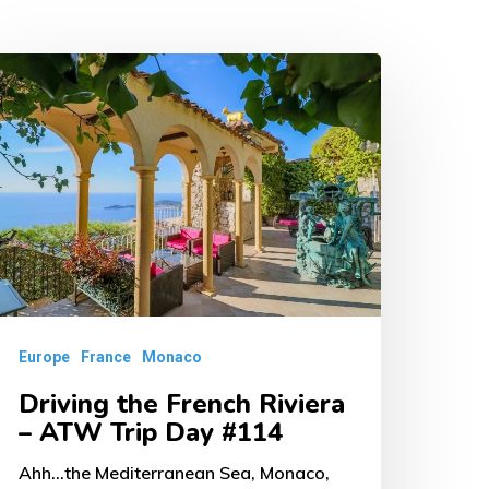
riving
he
rench
iviera
TW
rip
ay
114
Europe
France
Monaco
Driving the French Riviera
– ATW Trip Day #114
Ahh...the Mediterranean Sea, Monaco,