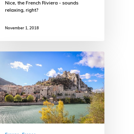
Nice, the French Riviera - sounds
relaxing, right?
November 1, 2018
riving
hrough
he
ountryside
f
rance
TW
rip