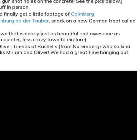
gun shot holes on the concrete! See the pics below.)
ff in person.
finally get a little footage of
Colmberg
nburg ob der Tauber
, snack on a new German treat called
town that is nearly just as beautiful and awesome as
 quieter, less crazy town to explore)
Oliver, friends of Rachel’s (from Nuremberg) who so kind
hanks Miriam and Oliver! We had a great time hanging out