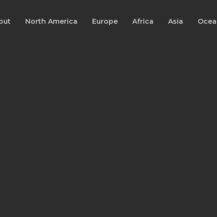
out
North America
Europe
Africa
Asia
Ocea