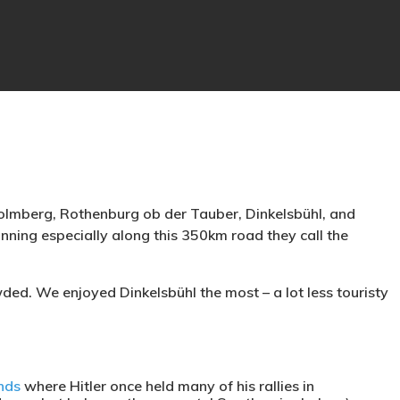
olmberg, Rothenburg ob der Tauber, Dinkelsbühl, and
nning especially along this 350km road they call the
ed. We enjoyed Dinkelsbühl the most – a lot less touristy
nds
where Hitler once held many of his rallies in