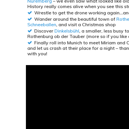
Nuremberg
– we even saw what looked like old 
History really comes alive when you see this stu
Wrestle to get the drone working again…and 
Wander around the beautiful town of
Rothe
Schneeballen
, and visit a Christmas shop
Discover
Dinkelsbühl
, a smaller, less busy 
Rothenburg ob der Tauber (more so if you like a
Finally roll into Munich to meet Miriam and 
and let us crash at their place for a night – t
with you!