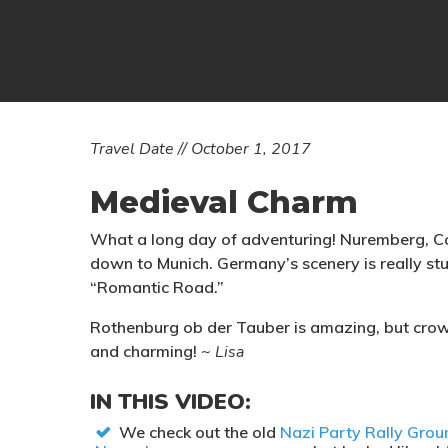
Travel Date // October 1, 2017
Medieval Charm
What a long day of adventuring! Nuremberg, C
down to Munich. Germany’s scenery is really stu
“Romantic Road.”
Rothenburg ob der Tauber is amazing, but crowd
and charming!
~ Lisa
IN THIS VIDEO:
We check out the old
Nazi Party Rally Grou