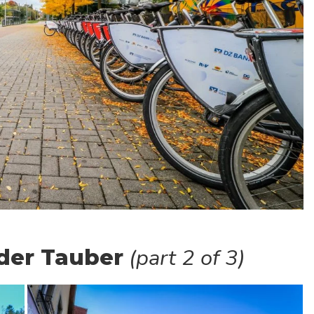
(part 2 of 3)
der Tauber