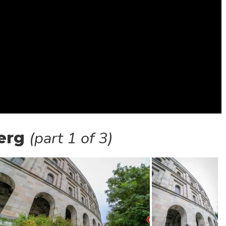
(part 1 of 3)
erg