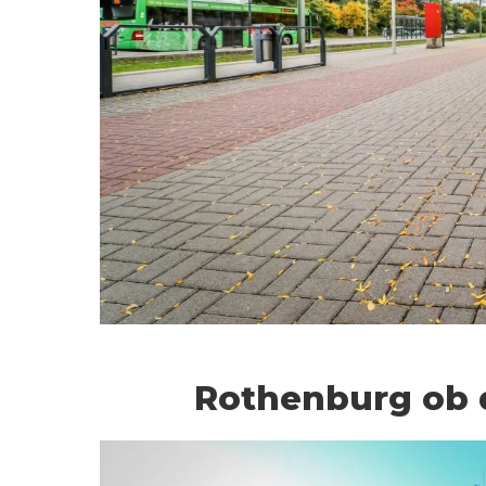
Rothenburg ob 