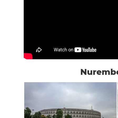
Nuremb