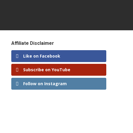
Affiliate Disclaimer
Like on Facebook
Subscribe on YouTube
Follow on Instagram