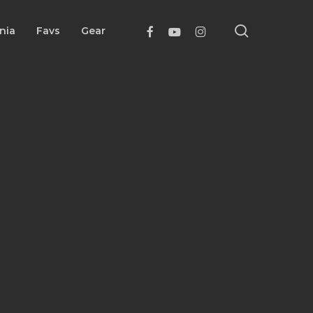
search
Facebook
Youtube
Instagram
nia
Favs
Gear