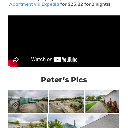
Apartment via Expedia
for $25.82 for 2 nights)
Peter’s Pics