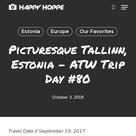
Menu
Skip
search
to
Close
main
Menu
Estonia
Europe
Our Favorites
content
Picturesque Tallinn,
Estonia – ATW Trip
Day #80
October 3, 2018
Travel Date // September 19, 2017