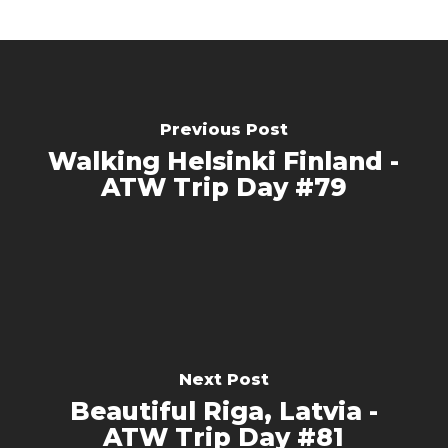
Previous Post
Walking Helsinki Finland -
ATW Trip Day #79
Next Post
Beautiful Riga, Latvia -
ATW Trip Day #81