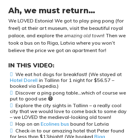
Ah, we must return…
We LOVED Estonia! We got to play ping pong (for
free!) at their art museum, visit the beautiful royal
palace, and explore the
amazing old town
! Then we
took a bus on to Riga, Latvia where you won’t
believe the price we got an apartment for!
IN THIS VIDEO:
We eat hot dogs for breakfast! (We stayed at
Hotel Dorell
in Tallinn for 1 night for $56.57 –
booked via Expedia.)
Discover a ping pong table…which of course we
put to good use 😆
Explore the city sights in Tallinn – a really cool
city that we would love to come back to some day
– we LOVED the medieval-looking old town!
Hop on an
Ecolines bus
bound for Latvia
Check-in to our amazing hotel that Peter found
for less than $13/night! (We booked
Riga