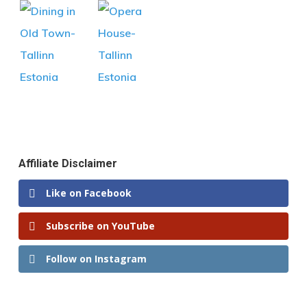
Affiliate Disclaimer
Like on Facebook
Subscribe on YouTube
Follow on Instagram