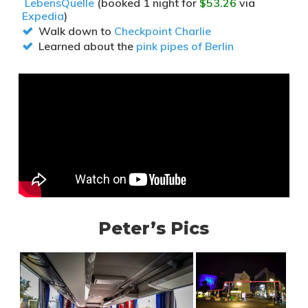
LebensQuelle
(booked 1 night for
$53.26
via
Expedia
)
Walk down to
Checkpoint Charlie
Learned about the
pink pipes of Berlin
Peter’s Pics