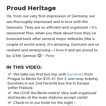
Proud Heritage
Ok, from our very first impression of Germany, we
are thoroughly impressed and in love with the
Germans. They are so efficient and organized – it’s
awesome! Plus, when you think about how they’ve
bounced back after several major setbacks (like a
couple of world wars), it’s amazing. Germans are so
resilient and enterprising – I love it and am proud to
be 1/4th German 🙂
~ Peter
IN THIS VIDEO:
We take our first bus trip with
Eurolines
from
Prague to Berlin for
$35.42
(for 2 one-way tickets).
Eurolines is our 2nd favorite bus line in Europe
(after Flixbus).
We LOVE the Berlin metro! Very well organized
and kiosks at the main stations accept cards!
Check-in to our hotel for the night –