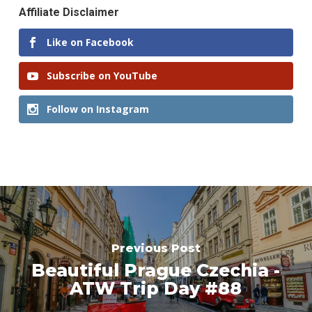
Affiliate Disclaimer
Like on Facebook
Subscribe on YouTube
Follow on Instagram
Previous Post
Beautiful Prague Czechia -
ATW Trip Day #88