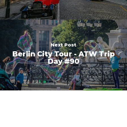
Next Post
Berlin City Tour - ATW Trip
Day #90
This website uses cookies to ensure you
get the best experience on our website.
Got it!
Learn more