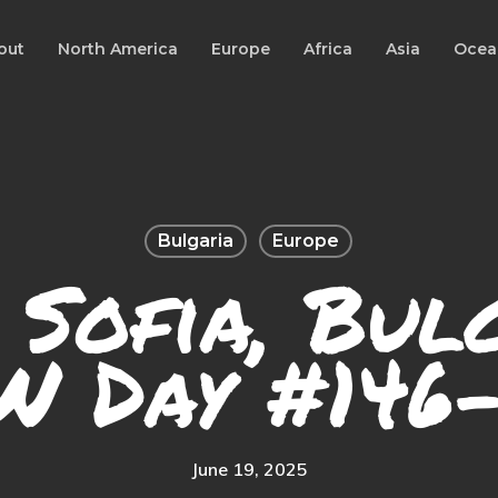
out
North America
Europe
Africa
Asia
Ocea
Bulgaria
Europe
 Sofia, Bul
W Day #146-
June 19, 2025