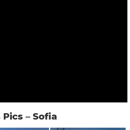
 Pics – Sofia