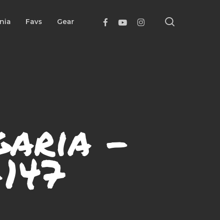
search
Facebook
Youtube
Instagram
nia
Favs
Gear
garia –
147