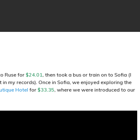
to Ruse for
$24.01
, then took a bus or train on to Sofia (I
t in my records). Once in Sofia, we enjoyed exploring the
utique Hotel
for
$33.35
, where we were introduced to our