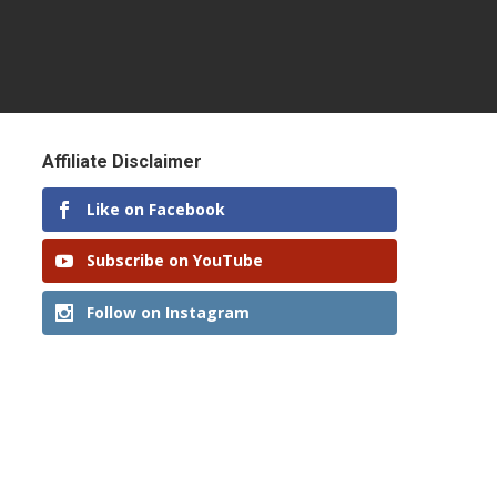
Affiliate Disclaimer
Like on Facebook
Subscribe on YouTube
Follow on Instagram