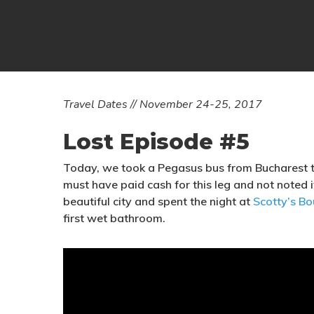
T
ravel Dates // November 24-25, 2017
Lost Episode #5
Today, we took a Pegasus bus from Bucharest 
must have paid cash for this leg and not noted i
beautiful city and spent the night at
Scotty’s Bo
first wet bathroom.