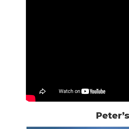
Peter’s