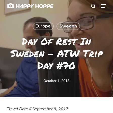
Menu
Skip
search
to
Close
main
Menu
Europe
Sweden
content
Day Of Rest In
Sweden – ATW Trip
Day #70
October 1, 2018
Travel Date // September 9, 2017