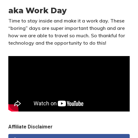
aka Work Day
Time to stay inside and make it a work day. These
“boring” days are super important though and are
how we are able to travel so much. So thankful for
technology and the opportunity to do this!
Affiliate Disclaimer