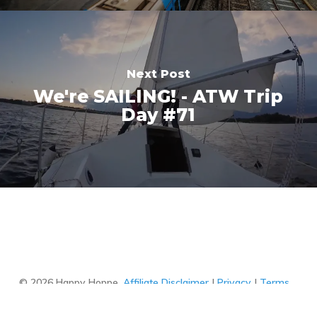
Next Post
We're SAILING! - ATW Trip
Day #71
© 2026 Happy Hoppe.
Affiliate Disclaimer
|
Privacy
|
Terms
of Use