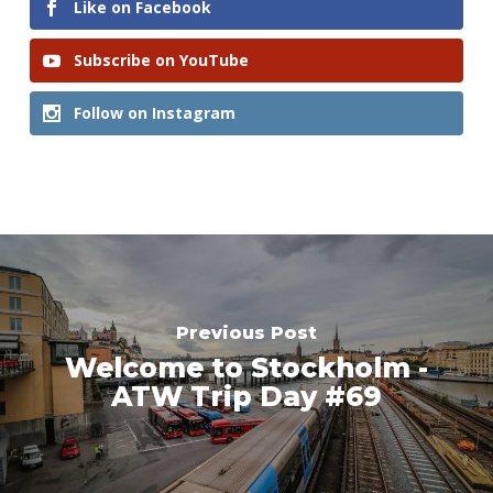
Like on Facebook
Subscribe on YouTube
Follow on Instagram
Previous Post
Welcome to Stockholm -
ATW Trip Day #69