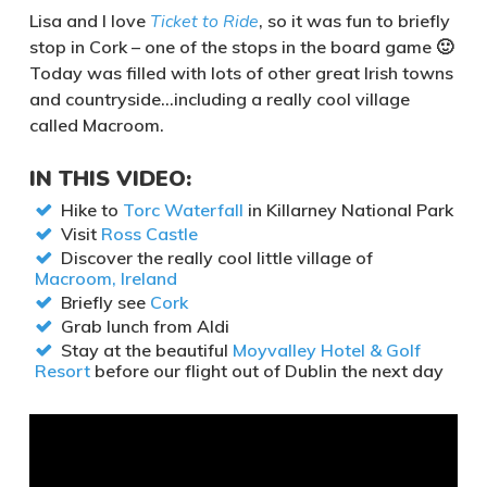
Lisa and I love
Ticket to Ride
, so it was fun to briefly
stop in Cork – one of the stops in the board game 🙂
Today was filled with lots of other great Irish towns
and countryside…including a really cool village
called Macroom.
IN THIS VIDEO:
Hike to
Torc Waterfall
in Killarney National Park
Visit
Ross Castle
Discover the really cool little village of
Macroom, Ireland
Briefly see
Cork
Grab lunch from Aldi
Stay at the beautiful
Moyvalley Hotel & Golf
Resort
before our flight out of Dublin the next day