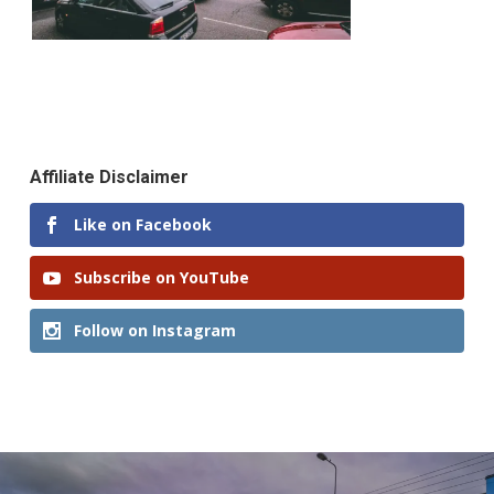
Affiliate Disclaimer
Like on Facebook
Subscribe on YouTube
Follow on Instagram