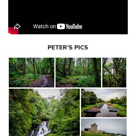
PETER’S PICS