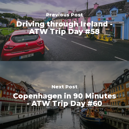
Previous Post
Driving through Ireland -
ATW Trip Day #58
Next Post
Copenhagen in 90 Minutes
- ATW Trip Day #60