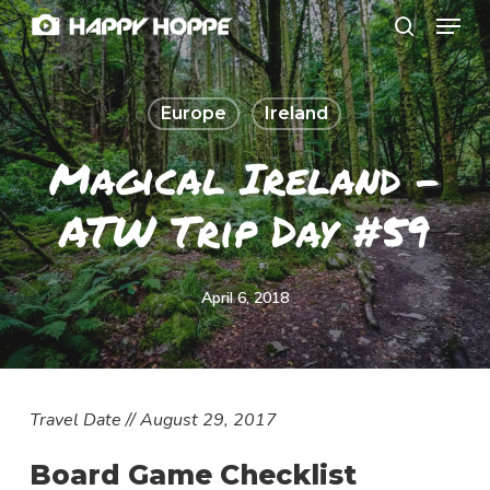
Menu
Skip
search
to
Close
main
Menu
Europe
Ireland
content
Magical Ireland –
ATW Trip Day #59
April 6, 2018
Travel Date // August 29, 2017
Board Game Checklist