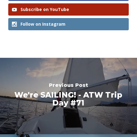
Subscribe on YouTube
Follow on Instagram
Previous Post
We're SAILING! - ATW Trip
Day #71