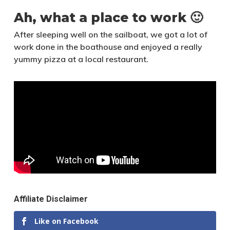
Ah, what a place to work 🙂
After sleeping well on the sailboat, we got a lot of
work done in the boathouse and enjoyed a really
yummy pizza at a local restaurant.
Affiliate Disclaimer
Like on Facebook