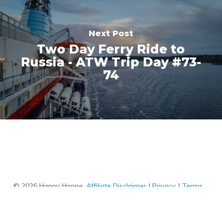
Next Post
Two Day Ferry Ride to
Russia - ATW Trip Day #73-
74
This website uses cookies to ensure you
get the best experience on our website.
Got it!
Learn more
© 2026 Happy Hoppe.
Affiliate Disclaimer
|
Privacy
|
Terms
of Use
facebook
youtube
instagram