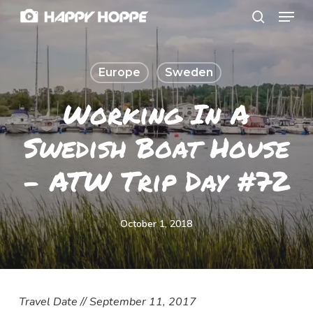
Menu
Skip
search
to
Close
main
Menu
Europe
Sweden
content
Working In A
Swedish Boat House
– ATW Trip Day #72
October 1, 2018
Travel Date // September 11, 2017