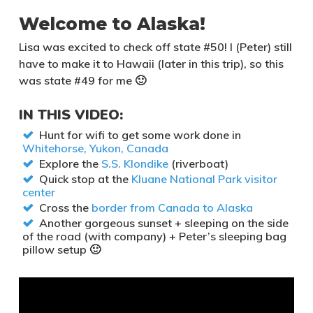
Welcome to Alaska!
Lisa was excited to check off state #50! I (Peter) still
have to make it to Hawaii (later in this trip), so this
was state #49 for me 🙂
IN THIS VIDEO:
Hunt for wifi to get some work done in
Whitehorse, Yukon, Canada
Explore the
S.S. Klondike
(riverboat)
Quick stop at the
Kluane National Park visitor
center
Cross the
border from Canada to Alaska
Another gorgeous sunset + sleeping on the side
of the road (with company) + Peter’s sleeping bag
pillow setup 🙂