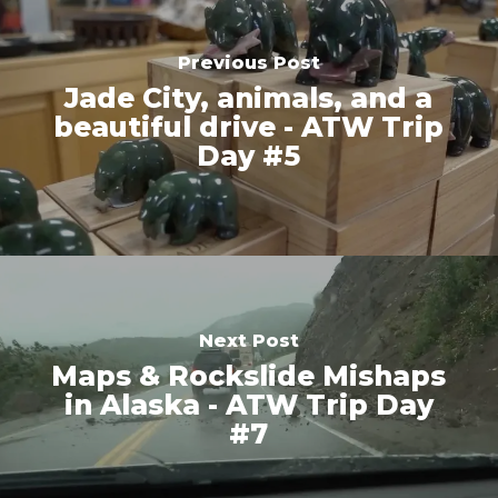
Previous Post
Jade City, animals, and a
beautiful drive - ATW Trip
Day #5
Next Post
Maps & Rockslide Mishaps
in Alaska - ATW Trip Day
#7