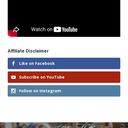
Affiliate Disclaimer
Like on Facebook
Subscribe on YouTube
Follow on Instagram