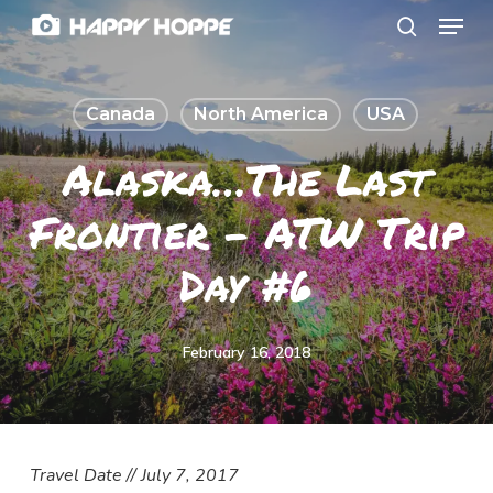
Menu
Skip
search
to
Close
main
Menu
Canada
North America
USA
content
Alaska…the Last
Frontier – ATW Trip
Day #6
February 16, 2018
Travel Date // July 7, 2017