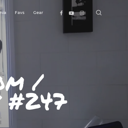
search
Facebook
Youtube
Instagram
nia
Favs
Gear
om /
y #247