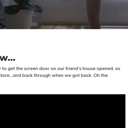
ow…
w to get the screen door on our friend’s house opened, so
 store…and back through when we got back. Oh the