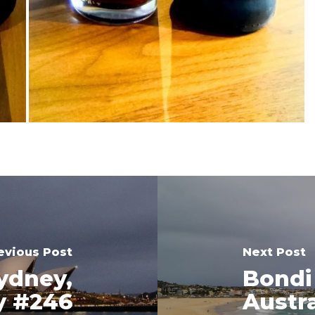
evious Post
Next Post
ydney,
Bondi
y #246
Austr