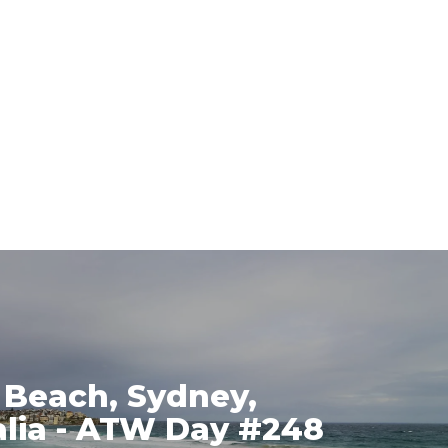
 Beach, Sydney,
alia - ATW Day #248