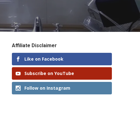
Affiliate Disclaimer
Like on Facebook
Subscribe on YouTube
Follow on Instagram