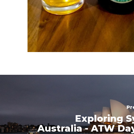
Pr
Exploring S
Australia - ATW Da