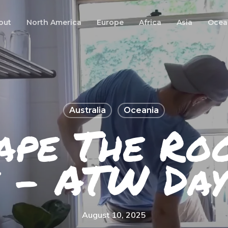
out
North America
Europe
Africa
Asia
Ocea
Australia
Oceania
ape The Ro
 – ATW Da
August 10, 2025