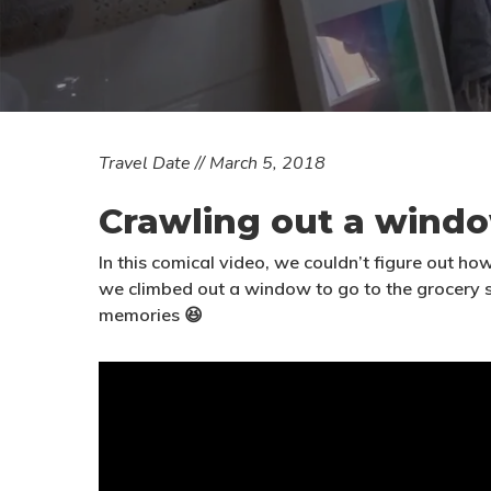
T
ravel Date // March 5, 2018
Crawling out a wind
In this comical video, we couldn’t figure out ho
we climbed out a window to go to the grocery
memories 😆