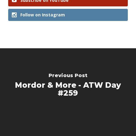
Subscribe on YouTube
Follow on Instagram
Previous Post
Mordor & More - ATW Day
#259