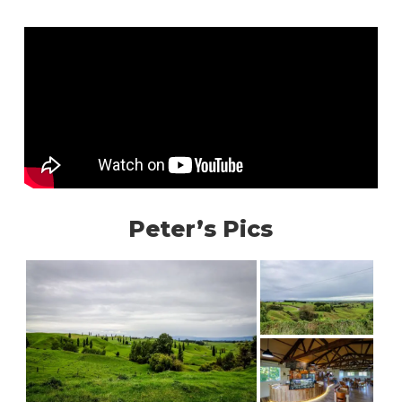
Peter’s Pics