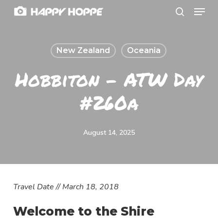
Menu
Skip
search
to
Close
main
Menu
New Zealand
Oceania
content
Hobbiton – ATW Day
#260a
August 14, 2025
T
ravel Date // March 18, 2018
Welcome to the Shire