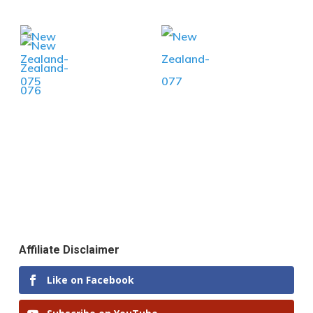
Affiliate Disclaimer
Like on Facebook