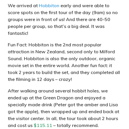
We arrived at
Hobbiton
early and were able to
score spots on the first tour of the day (9am) so no
groups were in front of us! And there are 40-50
people per group, so that’s a big deal. It was
fantastic!
Fun Fact
: Hobbiton is the 2nd most popular
attraction in New Zealand, second only to Milford
Sound. Hobbiton is also the only outdoor, organic
movie set in the entire world. Another fun fact: it
took 2 years to build the set, and they completed all
the filming in 12 days – crazy!
After walking around several hobbit holes, we
ended up at the Green Dragon and enjoyed a
specially made drink (Peter got the amber and Lisa
got the apple), then wrapped up and ended back at
the visitor center. In all, the tour took about 2 hours
and cost us
$115.11
– totally recommend.