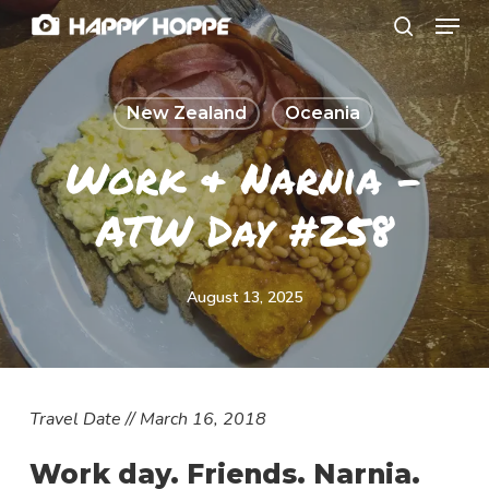
Menu
Skip
search
to
Close
main
Menu
New Zealand
Oceania
content
Work & Narnia –
ATW Day #258
August 13, 2025
T
ravel Date // March 16, 2018
Work day. Friends. Narnia.