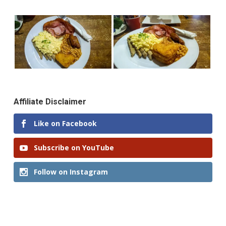
Affiliate Disclaimer
Like on Facebook
Subscribe on YouTube
Follow on Instagram