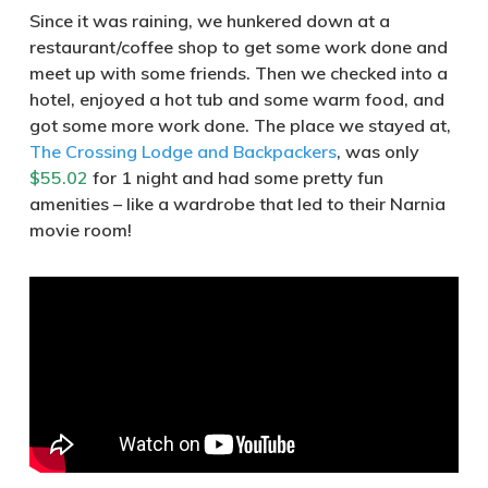
Since it was raining, we hunkered down at a
restaurant/coffee shop to get some work done and
meet up with some friends. Then we checked into a
hotel, enjoyed a hot tub and some warm food, and
got some more work done. The place we stayed at,
The Crossing Lodge and Backpackers
, was only
$55.02
for 1 night and had some pretty fun
amenities – like a wardrobe that led to their Narnia
movie room!