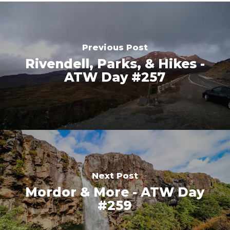
Previous Post
Rivendell, Parks, & Hikes -
ATW Day #257
Next Post
Mordor & More - ATW Day
#259