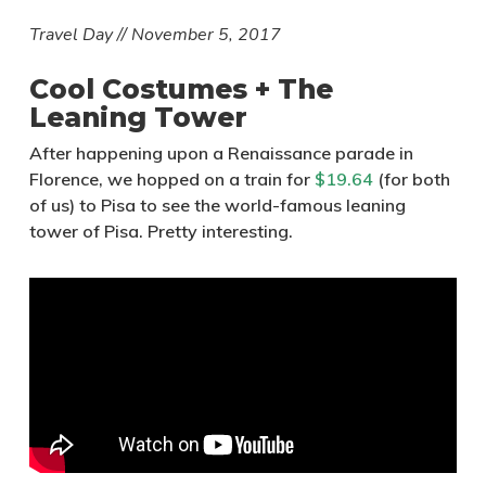
Travel Day // November 5, 2017
Cool Costumes + The
Leaning Tower
After happening upon a Renaissance parade in
Florence, we hopped on a train for
$19.64
(for both
of us) to Pisa to see the world-famous leaning
tower of Pisa. Pretty interesting.