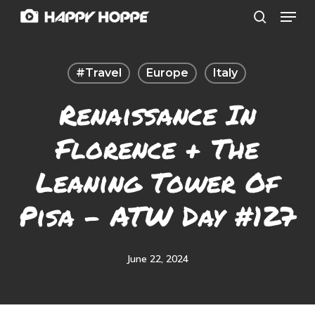
Menu
Skip
search
to
Close
main
Menu
#travel
Europe
Italy
content
Renaissance In
Florence + The
Leaning Tower Of
Pisa – ATW Day #127
June 22, 2024