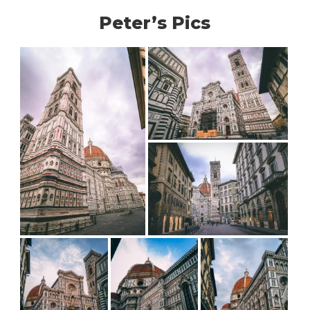
Peter’s Pics