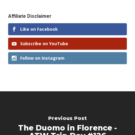
Affiliate Disclaimer
Like on Facebook
Subscribe on YouTube
Follow on Instagram
Previous Post
The Duomo in Florence -