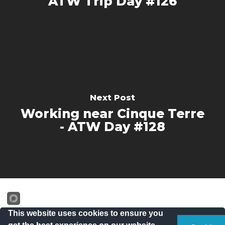
ATW Trip Day #126
Next Post
Working near Cinque Terre
- ATW Day #128
This website uses cookies to ensure you